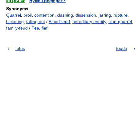
Игры ⚽
Нужен реферат?
Synonyms
:
Quarrel
,
broil
,
contention
,
clashing
,
dissension
,
jarring
,
rupture
,
bickering
,
falling out
/
Blood-feud
,
hereditary enmity
,
clan-quarrel
,
family-feud
/
Fee
,
fief
fetus
feuda