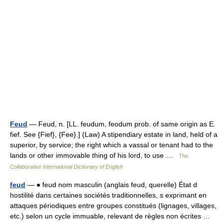
Feud
— Feud, n. [LL. feudum, feodum prob. of same origin as E.
fief. See {Fief}, {Fee}.] (Law) A stipendiary estate in land, held of a
superior, by service; the right which a vassal or tenant had to the
lands or other immovable thing of his lord, to use …
The
Collaborative International Dictionary of English
feud
— ● feud nom masculin (anglais feud, querelle) État d
hostilité dans certaines sociétés traditionnelles, s exprimant en
attaques périodiques entre groupes constitués (lignages, villages,
etc.) selon un cycle immuable, relevant de règles non écrites …