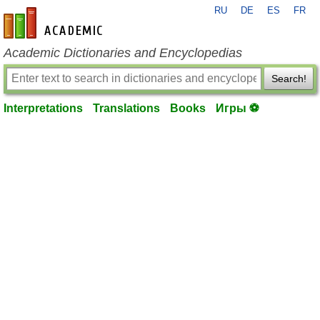
RU
DE
ES
FR
en-academic.com
Academic Dictionaries and Encyclopedias
Search!
Interpretations
Translations
Books
Игры ⚽