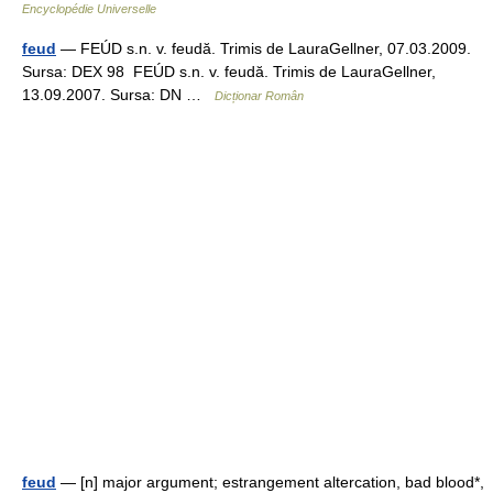
Encyclopédie Universelle
feud
— FEÚD s.n. v. feudă. Trimis de LauraGellner, 07.03.2009.
Sursa: DEX 98 FEÚD s.n. v. feudă. Trimis de LauraGellner,
13.09.2007. Sursa: DN …
Dicționar Român
feud
— [n] major argument; estrangement altercation, bad blood*,