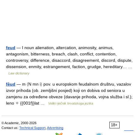
feud
— I noun alienation, altercation, animosity, animus,
antagonism, bitterness, breach, clash, conflict, contention,
controversy, difference, disaccord, disagreement, discord, dispute,
dissension, enmity, estrangement, faction, grudge, hereditary… …
Law dictionary
fèud
— m 〈N mn i〉 pov. u europskom feudalnom društvu, vazalov
izvor prihoda (ob. zemljišni posjed) koji on dobiva od seniora u
zamjenu za određene obveze (davanje prihoda, vojna služba i sl.);
leno ✧ {{001f}}lat …
Veliki rječnik hrvatskoga jezika
© Academic, 2000-2026
18+
Contact us:
Technical Support
,
Advertising