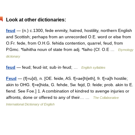
Look at other dictionaries:
feud
— (n.) c.1300, fede enmity, hatred, hostility, northern English
and Scottish; perhaps from an unrecorded O.E. word or else from
O.Fr. fede, from O.H.G. fehida contention, quarrel, feud, from
P.Gmc. *faihitha noun of state from adj. *faiho (Cf. O.E …
Etymology
dictionary
feud
— feud; feud·ist; sub·in·feud; …
English syllables
Feud
— (f[=u]d), n. [OE. feide, AS. f[=ae]h[eth], fr. f[=a]h hostile;
akin to OHG. f[=e]hida, G. fehde, Sw. fejd, D. feide; prob. akin to E.
fiend. See Foe.] 1. A combination of kindred to avenge injuries or
affronts, done or offered to any of their… …
The Collaborative
International Dictionary of English