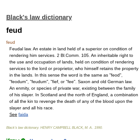
Black's law dictionary
feud
feud
Feudal law. An estate in land held of a superior on condition of
rendering him services. 2 Bl.Comm. 105. An inheritable right to
the use and occupation of lands, held on condition of rendering
services to the lord or proprietor, who himself retains the property
in the lands. In this sense the word is the same as "feod",
"feodum", "feudum", "fief, or "fee". Saxon and old German law.
An enmity, or species of private war, existing between the family
of his slayer. In Scotland and the north of England, a combination
of all the kin to revenge the death of any of the blood upon the
slayer and all his race.
See
faida
Black's law dictionary
.
HENRY CAMPBELL BLACK, M. A.
.
1990
.