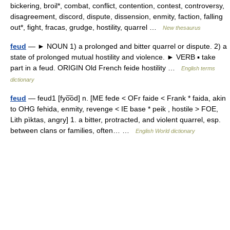
bickering, broil*, combat, conflict, contention, contest, controversy,
disagreement, discord, dispute, dissension, enmity, faction, falling
out*, fight, fracas, grudge, hostility, quarrel …
New thesaurus
feud
— ► NOUN 1) a prolonged and bitter quarrel or dispute. 2) a
state of prolonged mutual hostility and violence. ► VERB ▪ take
part in a feud. ORIGIN Old French feide hostility …
English terms
dictionary
feud
— feud1 [fyo͞od] n. [ME fede < OFr faide < Frank * faida, akin
to OHG fehida, enmity, revenge < IE base * peik , hostile > FOE,
Lith pìktas, angry] 1. a bitter, protracted, and violent quarrel, esp.
between clans or families, often… …
English World dictionary