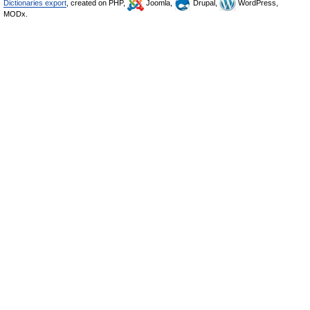
Dictionaries export
, created on PHP,
Joomla,
Drupal,
WordPress,
MODx.